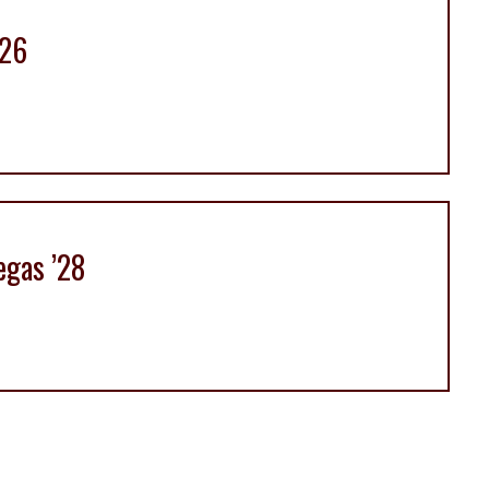
’26
egas ’28