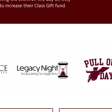
to increase their Class Gift fund.