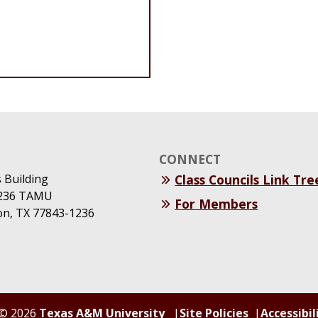
CONNECT
s Building
Class Councils Link Tre
1236 TAMU
For Members
ion, TX 77843-1236
© 2026
Texas A&M University
Site Policies
Accessibil