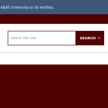
A&M University or its entities.
Search
SEARCH