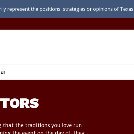
ly represent the positions, strategies or opinions of Texas 
d!
CTORS
g that the traditions you love run
ing the event on the day of, they