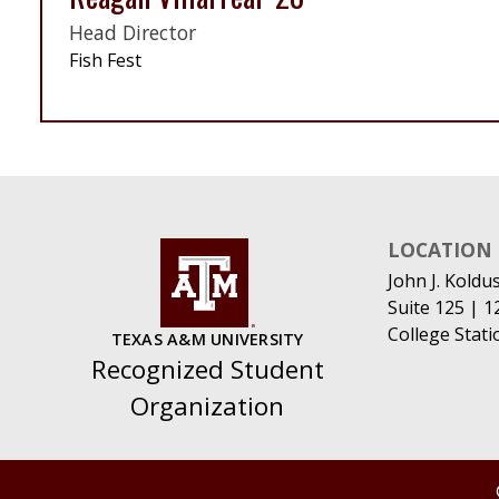
Head Director
Fish Fest
LOCATION
John J. Koldu
Suite 125 | 
College Stat
TEXAS A&M UNIVERSITY
Recognized Student
Organization