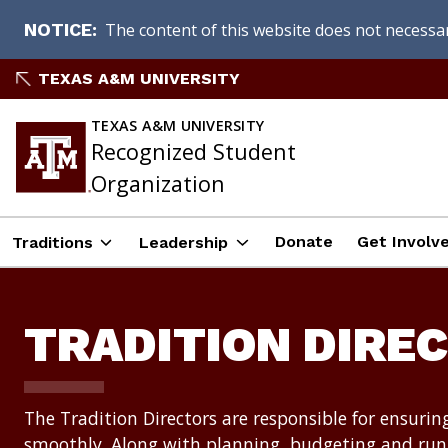
The content of this website does not necessari
NOTICE
Skip
TEXAS A&M UNIVERSITY
to
content
TEXAS A&M UNIVERSITY
Recognized Student
Organization
Donate
Get Involve
Traditions
Leadership
TRADITION DIRE
The Tradition Directors are responsible for ensurin
smoothly. Along with planning, budgeting and runn