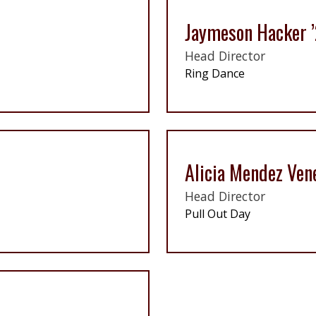
Jaymeson Hacker 
Head Director
Ring Dance
Alicia Mendez Ven
Head Director
Pull Out Day