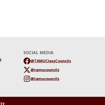
SOCIAL MEDIA
e
@TAMUClassCouncils
@tamucouncils
@tamucouncils
ity