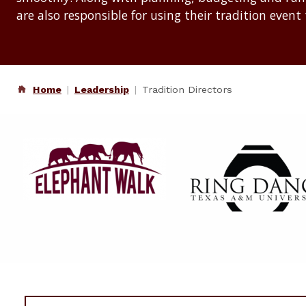
are also responsible for using their tradition event 
Home
Leadership
Tradition Directors