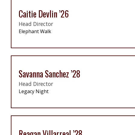
Caitie Devlin ’26
Head Director
Elephant Walk
Savanna Sanchez ’28
Head Director
Legacy Night
Reagan Villarreal ’28