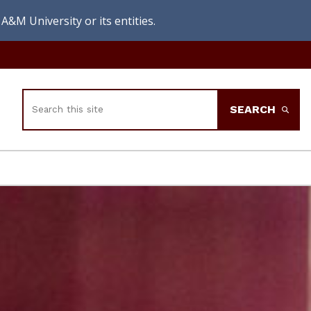
A&M University or its entities.
Search
SEARCH