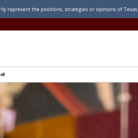
ly represent the positions, strategies or opinions of Texas 
d!