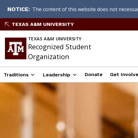
The content of this website does not necessari
NOTICE
Skip
TEXAS A&M UNIVERSITY
to
content
TEXAS A&M UNIVERSITY
Recognized Student
Organization
Donate
Get Involve
Traditions
Leadership